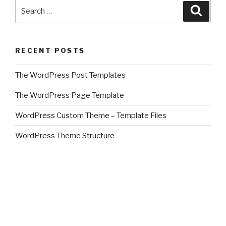
Search
Searc
for:
RECENT POSTS
The WordPress Post Templates
The WordPress Page Template
WordPress Custom Theme – Template Files
WordPress Theme Structure
Create A WordPress Theme
CATEGORIES
about this site