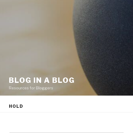
BLOG IN A BLOG
Resources for Bloggers
HOLD