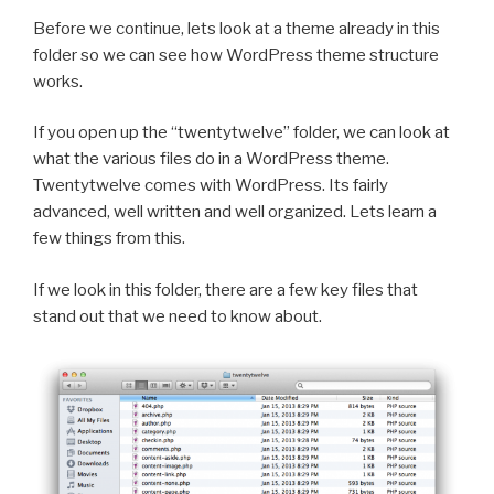
Before we continue, lets look at a theme already in this
folder so we can see how WordPress theme structure
works.
If you open up the “twentytwelve” folder, we can look at
what the various files do in a WordPress theme.
Twentytwelve comes with WordPress. Its fairly
advanced, well written and well organized. Lets learn a
few things from this.
If we look in this folder, there are a few key files that
stand out that we need to know about.