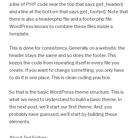
a line of PHP code near the top that says get_header()
and a line at the bottom that says get_footer(). Note that
there is also a header.php file and a footer.php file.
WordPress knows to combine these files inside a
template.
This is done for consistency. Generally on a website, the
header stays the same and so does the footer. This
keeps the code from repeating itself in every file you
create. If you want to change something, you only have
to do it in one place. This is clean coding practice.
So that is the basic WordPress theme structure. This is
what we need to understand to build a basic theme. In
the next post, we’ll start our first theme. And, you
probably have guessed, we’ll start by building these
elements.
About Ted Forbes: