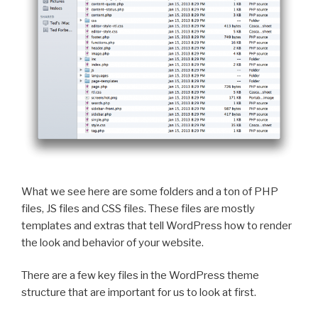
What we see here are some folders and a ton of PHP
files, JS files and CSS files. These files are mostly
templates and extras that tell WordPress how to render
the look and behavior of your website.
There are a few key files in the WordPress theme
structure that are important for us to look at first.