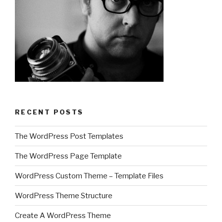
RECENT POSTS
The WordPress Post Templates
The WordPress Page Template
WordPress Custom Theme – Template Files
WordPress Theme Structure
Create A WordPress Theme