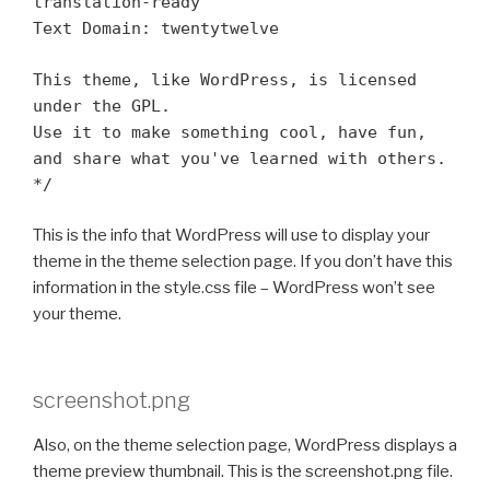
translation-ready
Text Domain: twentytwelve
This theme, like WordPress, is licensed
under the GPL.
Use it to make something cool, have fun,
and share what you've learned with others.
*/
This is the info that WordPress will use to display your
theme in the theme selection page. If you don’t have this
information in the style.css file – WordPress won’t see
your theme.
screenshot.png
Also, on the theme selection page, WordPress displays a
theme preview thumbnail. This is the screenshot.png file.