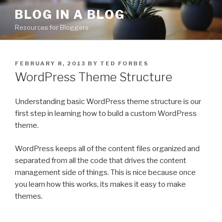
Skip
BLOG IN A BLOG
to
Resources for Bloggers
content
POSTED
FEBRUARY 8, 2013
BY
TED FORBES
ON
WordPress Theme Structure
Understanding basic WordPress theme structure is our
first step in learning how to build a custom WordPress
theme.
WordPress keeps all of the content files organized and
separated from all the code that drives the content
management side of things. This is nice because once
you learn how this works, its makes it easy to make
themes.