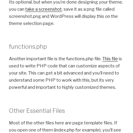
Its optional, but when you’re done designing your theme,
you can
take a screenshot
, save it as a png file called
screenshot.png and WordPress will display this on the
theme selection page.
functions.php
Another important file is the functions.php file.
This file
is
used to write PHP code that can customize aspects of
your site. This can get a bit advanced and you’ll need to
understand some PHP to work with this, but its very
powerful and important to highly customized themes.
Other Essential Files
Most of the other files here are page template files. If
you open one of them (index.php for example), you’ll see