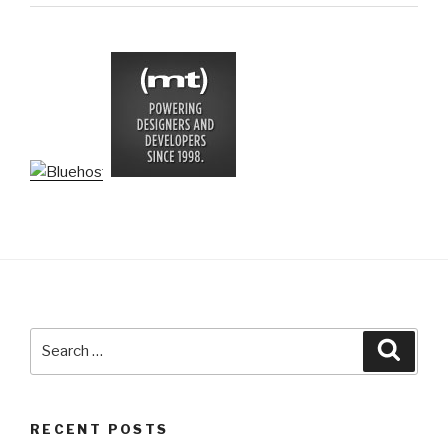
Search
Searc
for:
RECENT POSTS