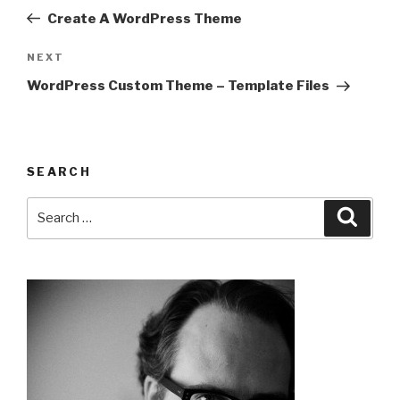
navigation
Post
Create A WordPress Theme
Next
NEXT
Post
WordPress Custom Theme – Template Files
SEARCH
Search
Searc
for: