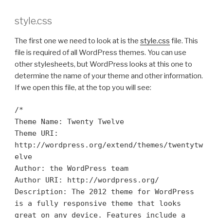
style.css
The first one we need to look at is the
style.css
file. This
file is required of all WordPress themes. You can use
other stylesheets, but WordPress looks at this one to
determine the name of your theme and other information.
If we open this file, at the top you will see:
/*
Theme Name: Twenty Twelve
Theme URI:
http://wordpress.org/extend/themes/twentytw
elve
Author: the WordPress team
Author URI: http://wordpress.org/
Description: The 2012 theme for WordPress
is a fully responsive theme that looks
great on any device. Features include a