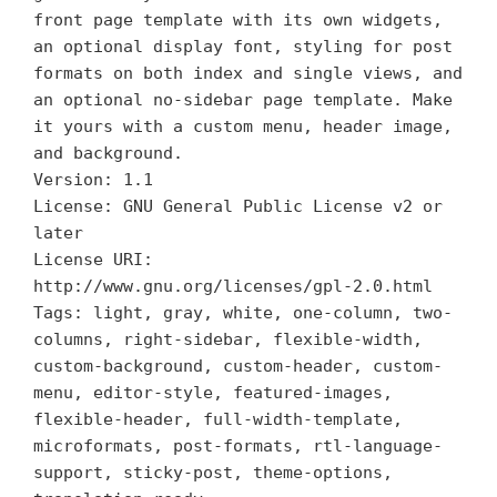
front page template with its own widgets,
an optional display font, styling for post
formats on both index and single views, and
an optional no-sidebar page template. Make
it yours with a custom menu, header image,
and background.
Version: 1.1
License: GNU General Public License v2 or
later
License URI:
http://www.gnu.org/licenses/gpl-2.0.html
Tags: light, gray, white, one-column, two-
columns, right-sidebar, flexible-width,
custom-background, custom-header, custom-
menu, editor-style, featured-images,
flexible-header, full-width-template,
microformats, post-formats, rtl-language-
support, sticky-post, theme-options,