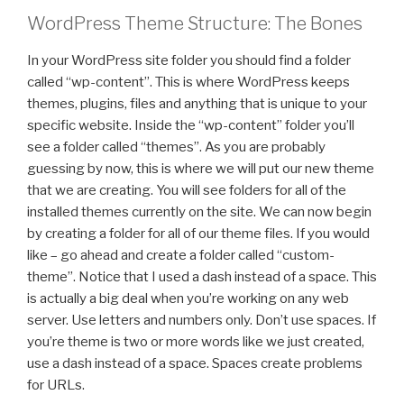
WordPress Theme Structure: The Bones
In your WordPress site folder you should find a folder
called “wp-content”. This is where WordPress keeps
themes, plugins, files and anything that is unique to your
specific website. Inside the “wp-content” folder you’ll
see a folder called “themes”. As you are probably
guessing by now, this is where we will put our new theme
that we are creating. You will see folders for all of the
installed themes currently on the site. We can now begin
by creating a folder for all of our theme files. If you would
like – go ahead and create a folder called “custom-
theme”. Notice that I used a dash instead of a space. This
is actually a big deal when you’re working on any web
server. Use letters and numbers only. Don’t use spaces. If
you’re theme is two or more words like we just created,
use a dash instead of a space. Spaces create problems
for URLs.