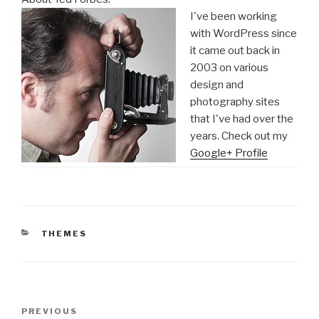
I've been working
with WordPress since
it came out back in
2003 on various
design and
photography sites
that I've had over the
years. Check out my
Google+ Profile
CATEGORIES
THEMES
Post
Previous
PREVIOUS