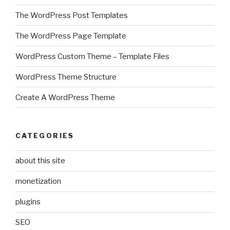
The WordPress Post Templates
The WordPress Page Template
WordPress Custom Theme – Template Files
WordPress Theme Structure
Create A WordPress Theme
CATEGORIES
about this site
monetization
plugins
SEO