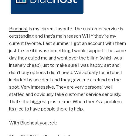
Bluehost
is my current favorite. The customer service is
outstanding and that’s main reason WHY they’re my
current favorite. Last summer I got an account with them
just to see if it was something I would support. The same
day they called me and went over the billing (which was
insanely cheap) just to make sure I was happy, set and
didn’t buy options I didn’t need. We actually found one I
included by accident and they gave me a refund on the
spot. Very impressive. They are very personal, well
staffed and obviously take customer service seriously.
That’s the biggest plus for me. When there’s a problem,
its nice to have people there to help.
With Bluehost you get: