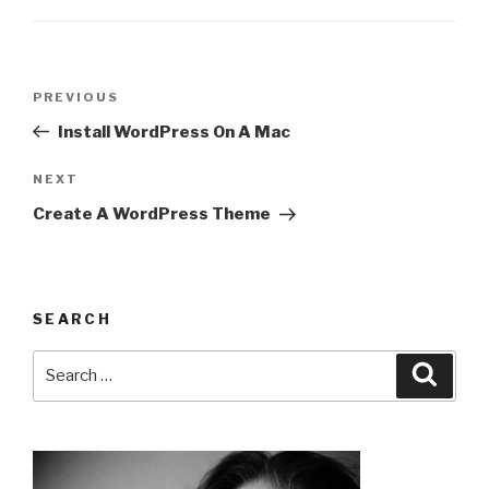
Post
Previous
PREVIOUS
navigation
Post
Install WordPress On A Mac
Next
NEXT
Post
Create A WordPress Theme
SEARCH
Search
Searc
for: