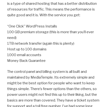
is a type of shared hosting that has a better distribution
of resources for traffic. This means the performance is
quite good and it is. With the service you get:
“One Click” WordPress Installs
100 GB premium storage (this is more than you’ll ever
need)
1TB network transfer (again this is plenty)
Host up to 100 domains
1000 email accounts
Money Back Guarantee
The control panel and billing system is all built and
maintained by MediaTemple. Its extremely simple and
might be the best option for people who want to keep
things simple. There’s fewer options than the others, so
power users might not find this up to their liking, but the
basics are more than covered. They have a ticket system
for support and a toll free number. I’ve had some long