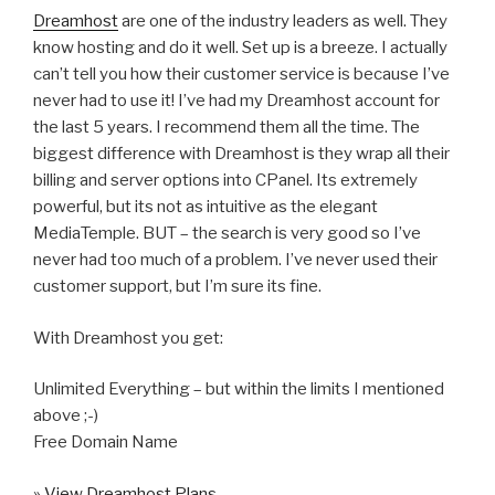
Dreamhost
are one of the industry leaders as well. They
know hosting and do it well. Set up is a breeze. I actually
can’t tell you how their customer service is because I’ve
never had to use it! I’ve had my Dreamhost account for
the last 5 years. I recommend them all the time. The
biggest difference with Dreamhost is they wrap all their
billing and server options into CPanel. Its extremely
powerful, but its not as intuitive as the elegant
MediaTemple. BUT – the search is very good so I’ve
never had too much of a problem. I’ve never used their
customer support, but I’m sure its fine.
With Dreamhost you get:
Unlimited Everything – but within the limits I mentioned
above ;-)
Free Domain Name
» View Dreamhost Plans