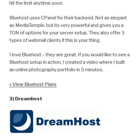
hit the limit anytime soon.
Bluehost uses CPanel for their backend. Not as elegant
as MediaTemple, but its very powerful and gives you a
TON of options for your server setup. They also offer 3
types of webmail clients if this is your thing.
I love Bluehost – they are great. If you would like to see a
Bluehost setup in action, I created a video where I built
an online photography portfolio in 5 minutes.
» View Bluehost Plans
3) Dreamhost