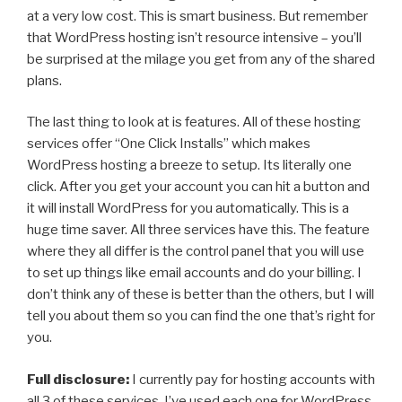
at a very low cost. This is smart business. But remember
that WordPress hosting isn’t resource intensive – you’ll
be surprised at the milage you get from any of the shared
plans.
The last thing to look at is features. All of these hosting
services offer “One Click Installs” which makes
WordPress hosting a breeze to setup. Its literally one
click. After you get your account you can hit a button and
it will install WordPress for you automatically. This is a
huge time saver. All three services have this. The feature
where they all differ is the control panel that you will use
to set up things like email accounts and do your billing. I
don’t think any of these is better than the others, but I will
tell you about them so you can find the one that’s right for
you.
Full disclosure:
I currently pay for hosting accounts with
all 3 of these services. I’ve used each one for WordPress