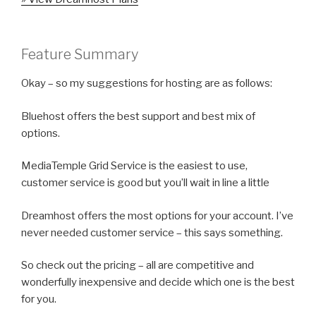
Feature Summary
Okay – so my suggestions for hosting are as follows:
Bluehost offers the best support and best mix of
options.
MediaTemple Grid Service is the easiest to use,
customer service is good but you’ll wait in line a little
Dreamhost offers the most options for your account. I’ve
never needed customer service – this says something.
So check out the pricing – all are competitive and
wonderfully inexpensive and decide which one is the best
for you.