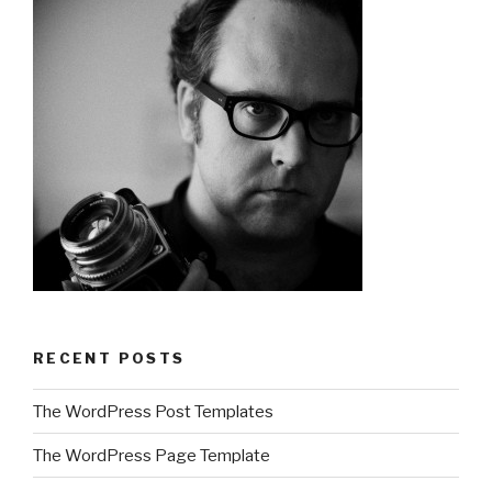
RECENT POSTS
The WordPress Post Templates
The WordPress Page Template