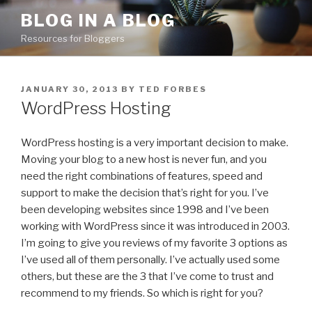
Skip
BLOG IN A BLOG
to
Resources for Bloggers
content
POSTED
JANUARY 30, 2013
BY
TED FORBES
ON
WordPress Hosting
WordPress hosting is a very important decision to make.
Moving your blog to a new host is never fun, and you
need the right combinations of features, speed and
support to make the decision that’s right for you. I’ve
been developing websites since 1998 and I’ve been
working with WordPress since it was introduced in 2003.
I’m going to give you reviews of my favorite 3 options as
I’ve used all of them personally. I’ve actually used some
others, but these are the 3 that I’ve come to trust and
recommend to my friends. So which is right for you?