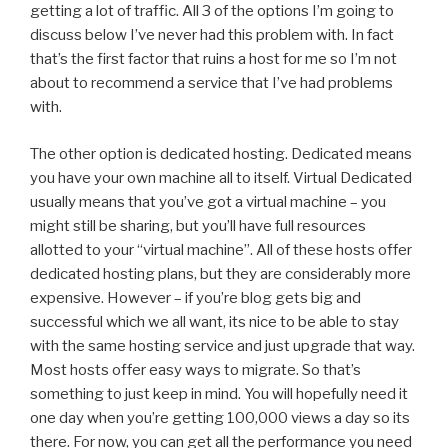
getting a lot of traffic. All 3 of the options I’m going to
discuss below I’ve never had this problem with. In fact
that’s the first factor that ruins a host for me so I’m not
about to recommend a service that I’ve had problems
with.
The other option is dedicated hosting. Dedicated means
you have your own machine all to itself. Virtual Dedicated
usually means that you’ve got a virtual machine – you
might still be sharing, but you’ll have full resources
allotted to your “virtual machine”. All of these hosts offer
dedicated hosting plans, but they are considerably more
expensive. However – if you’re blog gets big and
successful which we all want, its nice to be able to stay
with the same hosting service and just upgrade that way.
Most hosts offer easy ways to migrate. So that’s
something to just keep in mind. You will hopefully need it
one day when you’re getting 100,000 views a day so its
there. For now, you can get all the performance you need