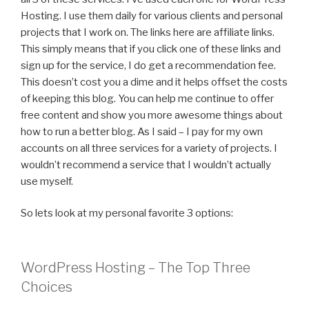
Hosting. I use them daily for various clients and personal
projects that I work on. The links here are affiliate links.
This simply means that if you click one of these links and
sign up for the service, I do get a recommendation fee.
This doesn’t cost you a dime and it helps offset the costs
of keeping this blog. You can help me continue to offer
free content and show you more awesome things about
how to run a better blog. As I said – I pay for my own
accounts on all three services for a variety of projects. I
wouldn’t recommend a service that I wouldn’t actually
use myself.
So lets look at my personal favorite 3 options:
WordPress Hosting – The Top Three
Choices