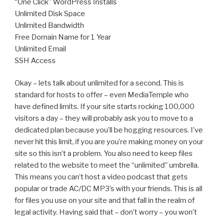
“One Click” WordPress Installs
Unlimited Disk Space
Unlimited Bandwidth
Free Domain Name for 1 Year
Unlimited Email
SSH Access
Okay – lets talk about unlimited for a second. This is
standard for hosts to offer – even MediaTemple who
have defined limits. If your site starts rocking 100,000
visitors a day – they will probably ask you to move to a
dedicated plan because you’ll be hogging resources. I’ve
never hit this limit, if you are you’re making money on your
site so this isn’t a problem. You also need to keep files
related to the website to meet the “unlimited” umbrella.
This means you can’t host a video podcast that gets
popular or trade AC/DC MP3’s with your friends. This is all
for files you use on your site and that fall in the realm of
legal activity. Having said that – don’t worry – you won’t