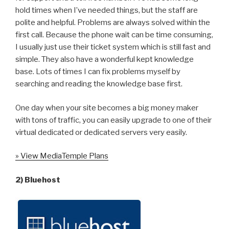
hold times when I’ve needed things, but the staff are
polite and helpful. Problems are always solved within the
first call. Because the phone wait can be time consuming,
I usually just use their ticket system which is still fast and
simple. They also have a wonderful kept knowledge
base. Lots of times I can fix problems myself by
searching and reading the knowledge base first.
One day when your site becomes a big money maker
with tons of traffic, you can easily upgrade to one of their
virtual dedicated or dedicated servers very easily.
» View MediaTemple Plans
2) Bluehost