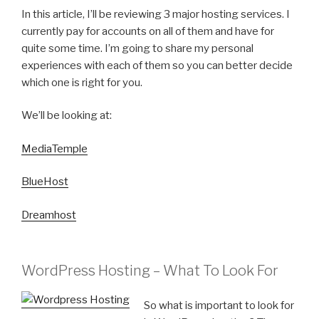
In this article, I’ll be reviewing 3 major hosting services. I
currently pay for accounts on all of them and have for
quite some time. I’m going to share my personal
experiences with each of them so you can better decide
which one is right for you.
We’ll be looking at:
MediaTemple
BlueHost
Dreamhost
WordPress Hosting – What To Look For
So what is important to look for