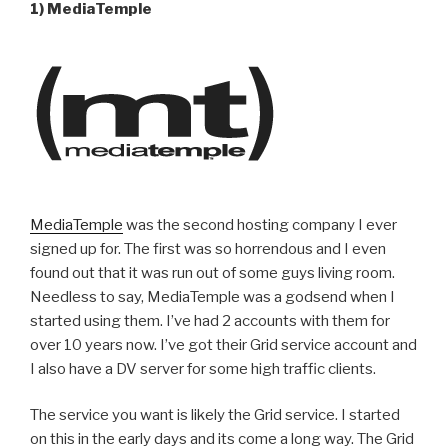
1) MediaTemple
MediaTemple
was the second hosting company I ever
signed up for. The first was so horrendous and I even
found out that it was run out of some guys living room.
Needless to say, MediaTemple was a godsend when I
started using them. I’ve had 2 accounts with them for
over 10 years now. I’ve got their Grid service account and
I also have a DV server for some high traffic clients.
The service you want is likely the Grid service. I started
on this in the early days and its come a long way. The Grid