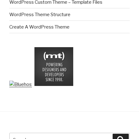
WordPress Custom Theme – Template Files
WordPress Theme Structure
Create A WordPress Theme
Search
Searc