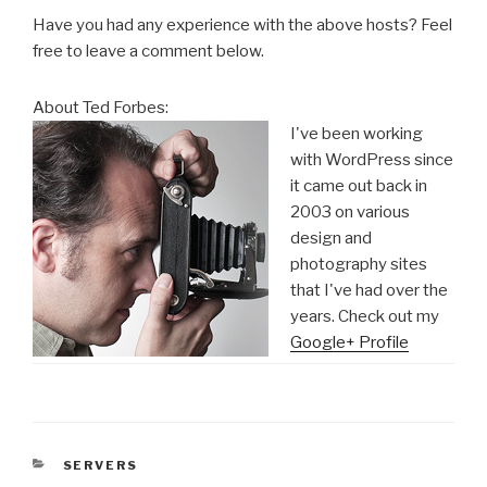
Have you had any experience with the above hosts? Feel
free to leave a comment below.
About Ted Forbes:
I've been working
with WordPress since
it came out back in
2003 on various
design and
photography sites
that I've had over the
years. Check out my
Google+ Profile
CATEGORIES
SERVERS