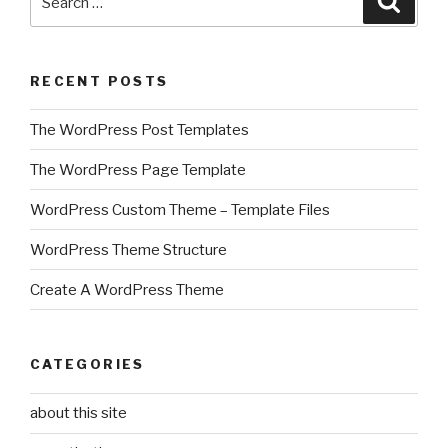
for:
RECENT POSTS
The WordPress Post Templates
The WordPress Page Template
WordPress Custom Theme – Template Files
WordPress Theme Structure
Create A WordPress Theme
CATEGORIES
about this site