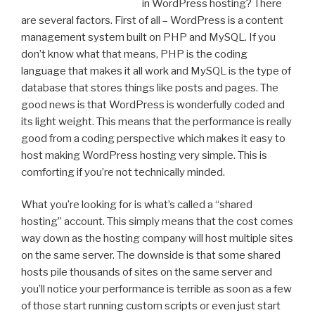
in WordPress hosting? There
are several factors. First of all – WordPress is a content
management system built on PHP and MySQL. If you
don’t know what that means, PHP is the coding
language that makes it all work and MySQL is the type of
database that stores things like posts and pages. The
good news is that WordPress is wonderfully coded and
its light weight. This means that the performance is really
good from a coding perspective which makes it easy to
host making WordPress hosting very simple. This is
comforting if you’re not technically minded.
What you’re looking for is what’s called a “shared
hosting” account. This simply means that the cost comes
way down as the hosting company will host multiple sites
on the same server. The downside is that some shared
hosts pile thousands of sites on the same server and
you’ll notice your performance is terrible as soon as a few
of those start running custom scripts or even just start