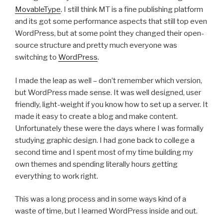
MovableType
. I still think MT is a fine publishing platform
and its got some performance aspects that still top even
WordPress, but at some point they changed their open-
source structure and pretty much everyone was
switching to
WordPress
.
I made the leap as well – don’t remember which version,
but WordPress made sense. It was well designed, user
friendly, light-weight if you know how to set up a server. It
made it easy to create a blog and make content.
Unfortunately these were the days where I was formally
studying graphic design. I had gone back to college a
second time and I spent most of my time building my
own themes and spending literally hours getting
everything to work right.
This was a long process and in some ways kind of a
waste of time, but I learned WordPress inside and out.