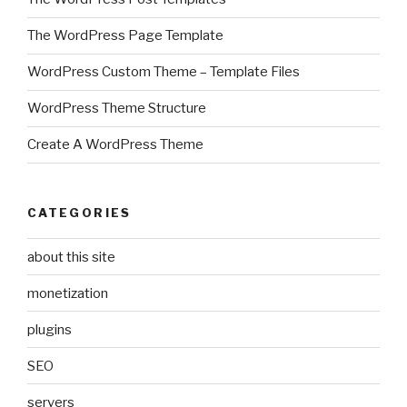
The WordPress Page Template
WordPress Custom Theme – Template Files
WordPress Theme Structure
Create A WordPress Theme
CATEGORIES
about this site
monetization
plugins
SEO
servers