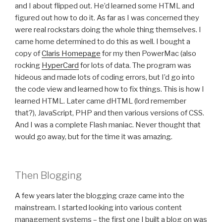
and I about flipped out. He’d learned some HTML and
figured out how to do it. As far as I was concerned they
were real rockstars doing the whole thing themselves. I
came home determined to do this as well. I bought a
copy of
Claris Homepage
for my then PowerMac (also
rocking
HyperCard
for lots of data. The program was
hideous and made lots of coding errors, but I’d go into
the code view and learned how to fix things. This is how I
learned HTML. Later came dHTML (lord remember
that?), JavaScript, PHP and then various versions of CSS.
And I was a complete Flash maniac. Never thought that
would go away, but for the time it was amazing.
Then Blogging
A few years later the blogging craze came into the
mainstream. I started looking into various content
management systems – the first one I built a blog on was