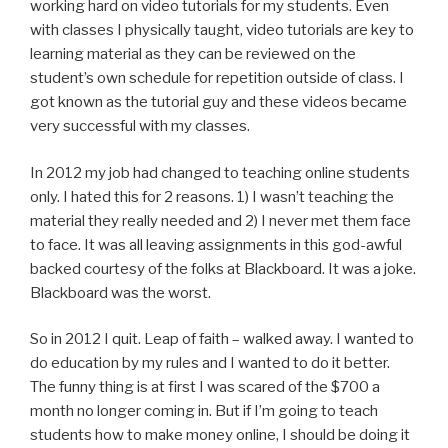
working hard on video tutorials for my students. Even
with classes I physically taught, video tutorials are key to
learning material as they can be reviewed on the
student’s own schedule for repetition outside of class. I
got known as the tutorial guy and these videos became
very successful with my classes.
In 2012 my job had changed to teaching online students
only. I hated this for 2 reasons. 1) I wasn’t teaching the
material they really needed and 2) I never met them face
to face. It was all leaving assignments in this god-awful
backed courtesy of the folks at Blackboard. It was a joke.
Blackboard was the worst.
So in 2012 I quit. Leap of faith – walked away. I wanted to
do education by my rules and I wanted to do it better.
The funny thing is at first I was scared of the $700 a
month no longer coming in. But if I’m going to teach
students how to make money online, I should be doing it