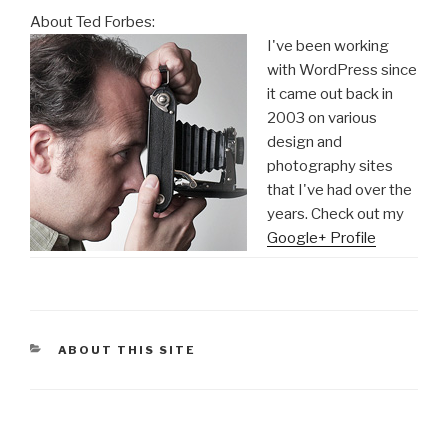
About Ted Forbes:
I've been working
with WordPress since
it came out back in
2003 on various
design and
photography sites
that I've had over the
years. Check out my
Google+ Profile
CATEGORIES
ABOUT THIS SITE