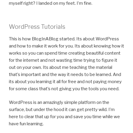
myself right? I landed on my feet. I’m fine.
WordPress Tutorials
This is how BlogInABlog started. Its about WordPress
and how to make it work for you. Its about knowing how it
works so you can spend time creating beautiful content
for the internet and not wasting time trying to figure it
out on your own. Its about me teaching the material
that’s important and the way it needs to be learned. And
its about you learning it all for free and not paying money
for some class that’s not giving you the tools you need.
WordPress is an amazingly simple platform on the
surface, but under the hood it can get pretty wild. I’m
here to clear that up for you and save you time while we
have fun learning.