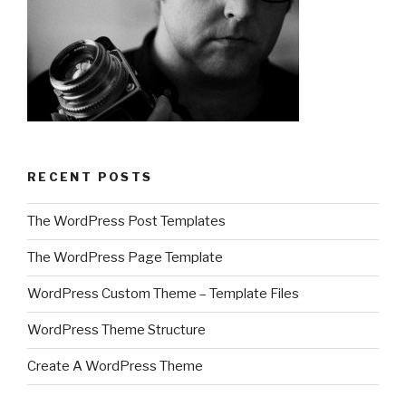
RECENT POSTS
The WordPress Post Templates
The WordPress Page Template
WordPress Custom Theme – Template Files
WordPress Theme Structure
Create A WordPress Theme