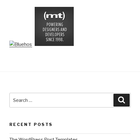
Search
Searc
for:
RECENT POSTS
The WordPress Post Templates