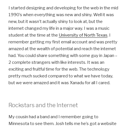
I started designing and developing for the web in the mid
1990’s when everything was new and shiny. Well it was
new, but it wasn’t actually shiny to look at, but the
internet changed my life in a major way. I was a music
student at the time at the
University of North Texas
. I
remember getting my first email account and was pretty
amazed at the wealth of potential and reach the internet
had. You could share something with some guy in Japan –
2 complete strangers with like interests. It was an
exciting and fruitful time for the web. The technology
pretty much sucked compared to what we have today,
but we were amazed and it was Xanadu for all I cared.
Rockstars and the Internet
My cousin had a band and I remember going to
Minnesota to see them. Josh tells me he’s got a website