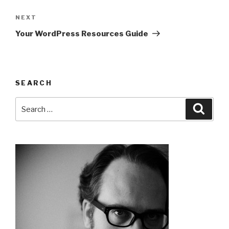
Post
navigation
Next
NEXT
Post
Your WordPress Resources Guide
SEARCH
Search
Searc
for: