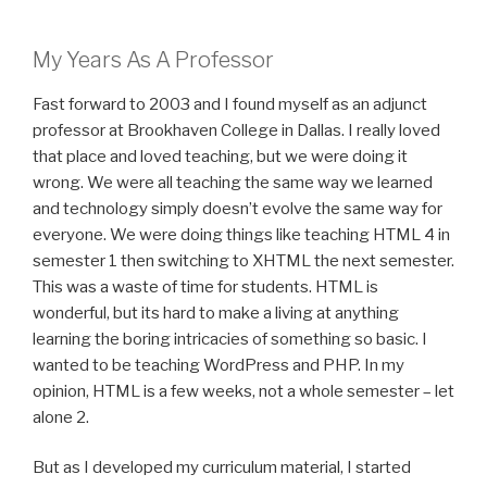
My Years As A Professor
Fast forward to 2003 and I found myself as an adjunct
professor at Brookhaven College in Dallas. I really loved
that place and loved teaching, but we were doing it
wrong. We were all teaching the same way we learned
and technology simply doesn’t evolve the same way for
everyone. We were doing things like teaching HTML 4 in
semester 1 then switching to XHTML the next semester.
This was a waste of time for students. HTML is
wonderful, but its hard to make a living at anything
learning the boring intricacies of something so basic. I
wanted to be teaching WordPress and PHP. In my
opinion, HTML is a few weeks, not a whole semester – let
alone 2.
But as I developed my curriculum material, I started