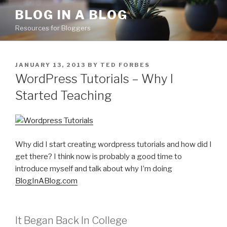
Skip
BLOG IN A BLOG
to
Resources for Bloggers
content
POSTED
JANUARY 13, 2013
BY
TED FORBES
ON
WordPress Tutorials – Why I
Started Teaching
Why did I start creating wordpress tutorials and how did I
get there? I think now is probably a good time to
introduce myself and talk about why I’m doing
BlogInABlog.com
It Began Back In College